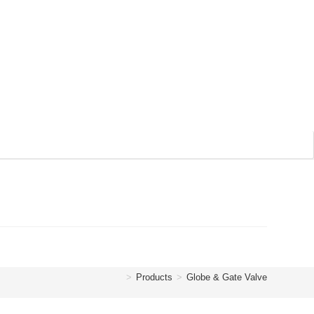
>
Products
>
Globe & Gate Valve