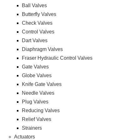
Ball Valves
Butterfly Valves
Check Valves
Control Valves
Dart Valves
Diaphragm Valves
Fraser Hydraulic Control Valves
Gate Valves
Globe Valves
Knife Gate Valves
Needle Valves
Plug Valves
Reducing Valves
Relief Valves
Strainers
Actuators