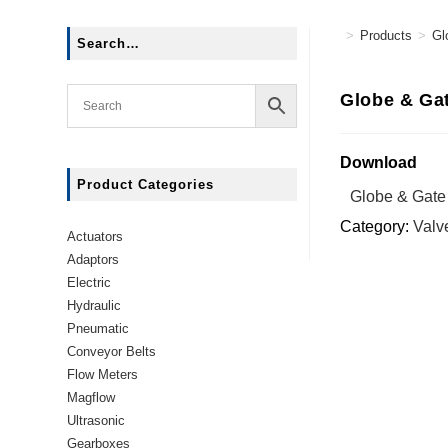
>
Products
>
Gl
Search…
Globe & Gat
Download
Product Categories
Globe & Gate
Category:
Valv
Actuators
Adaptors
Electric
Hydraulic
Pneumatic
Conveyor Belts
Flow Meters
Magflow
Ultrasonic
Gearboxes