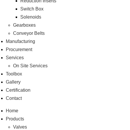
Reduction Inserts
Switch Box
Solenoids
Gearboxes
Conveyor Belts
Manufacturing
Procurement
Services
On Site Services
Toolbox
Gallery
Certification
Contact
Home
Products
Valves