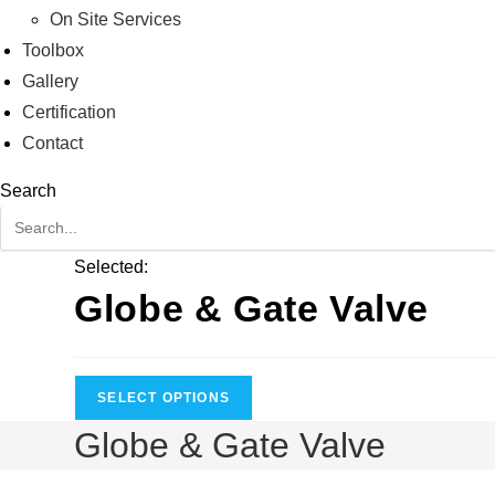
On Site Services
Toolbox
Gallery
Certification
Contact
Search
Selected:
Globe & Gate Valve
SELECT OPTIONS
Globe & Gate Valve