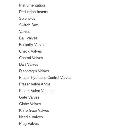
Instrumentation
Reduction Inserts
Solenoids
Switch Box
Valves
Ball Valves
Butterfly Valves
Check Valves
Control Valves
Dart Valves
Diaphragm Valves
Fraser Hydraulic Control Valves
Fraser Valve Angle
Fraser Valve Vertical
Gate Valves
Globe Valves
Knife Gate Valves
Needle Valves
Plug Valves