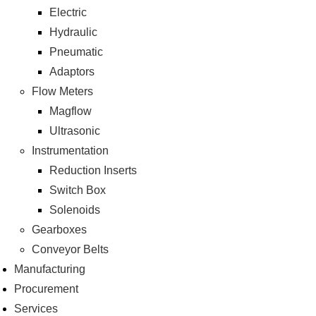
Electric
Hydraulic
Pneumatic
Adaptors
Flow Meters
Magflow
Ultrasonic
Instrumentation
Reduction Inserts
Switch Box
Solenoids
Gearboxes
Conveyor Belts
Manufacturing
Procurement
Services