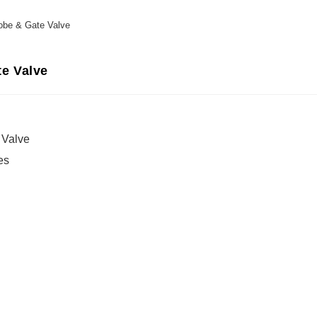
obe & Gate Valve
e Valve
 Valve
es