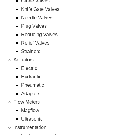
Globe Valves
Knife Gate Valves
Needle Valves
Plug Valves
Reducing Valves
Relief Valves
Strainers
Actuators
Electric
Hydraulic
Pneumatic
Adaptors
Flow Meters
Magflow
Ultrasonic
Instrumentation