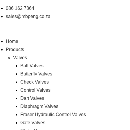
Skip
086 162 7364
to
sales@mbpeng.co.za
content
Home
Products
Valves
Ball Valves
Butterfly Valves
Check Valves
Control Valves
Dart Valves
Diaphragm Valves
Fraser Hydraulic Control Valves
Gate Valves